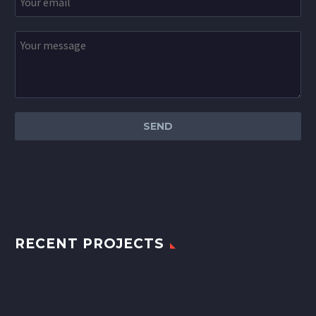
RECENT PROJECTS