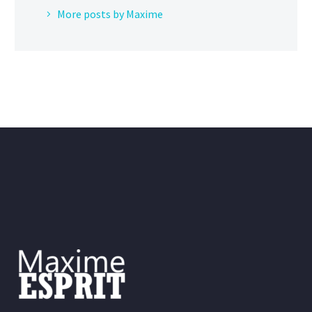
More posts by Maxime