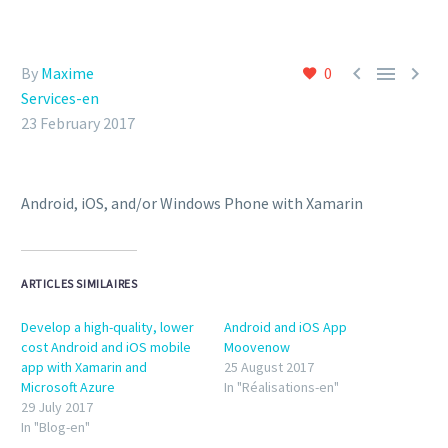



By
Maxime
0
Services-en
23 February 2017
Android, iOS, and/or Windows Phone with Xamarin
ARTICLES SIMILAIRES
Develop a high-quality, lower
Android and iOS App
cost Android and iOS mobile
Moovenow
app with Xamarin and
25 August 2017
Microsoft Azure
In "Réalisations-en"
29 July 2017
In "Blog-en"