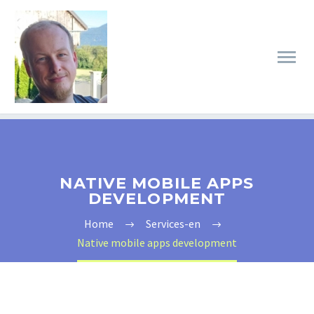
NATIVE MOBILE APPS
DEVELOPMENT
Home
Services-en
Native mobile apps development