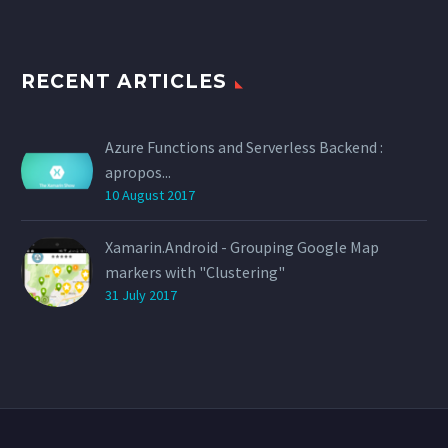
RECENT ARTICLES
Azure Functions and Serverless Backend :
apropos...
10 August 2017
Xamarin.Android - Grouping Google Map
markers with "Clustering"
31 July 2017