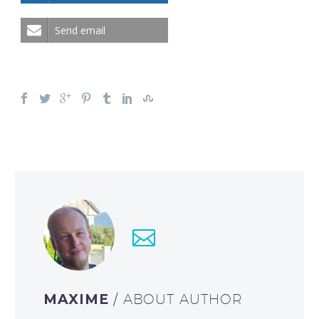
Send email
MAXIME
/ ABOUT AUTHOR