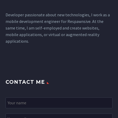
Developer passionate about new technologies, I work as a
mobile development engineer for Respawnsive. At the
same time, I am self-employed and create websites,
mobile applications, or virtual or augmented reality
applications.
CONTACT ME