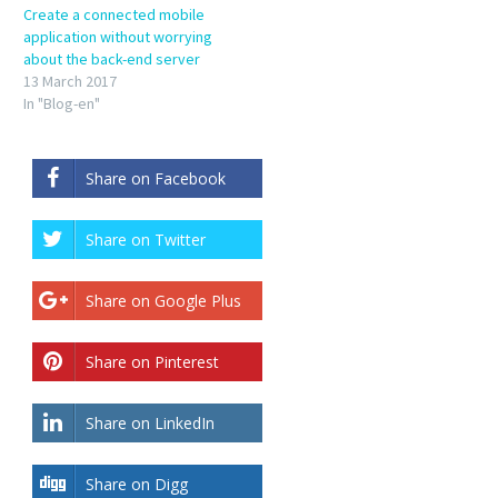
Create a connected mobile
application without worrying
about the back-end server
13 March 2017
In "Blog-en"
Share on Facebook
Share on Twitter
Share on Google Plus
Share on Pinterest
Share on LinkedIn
Share on Digg