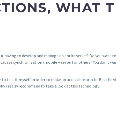
TIONS, WHAT TH
t having to develop and manage an entire server? Do you want to
atabase synchronization (mobile – server) or others? You don’t wan
r to test it myself in order to make an accessible article. But the vi
hy I really recommend to take a look at this technology.