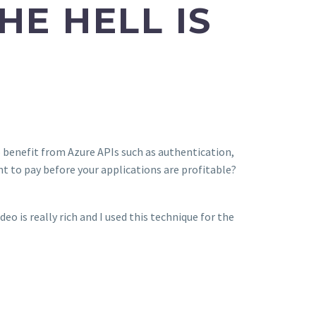
E HELL IS
 benefit from Azure APIs such as authentication,
t to pay before your applications are profitable?
deo is really rich and I used this technique for the