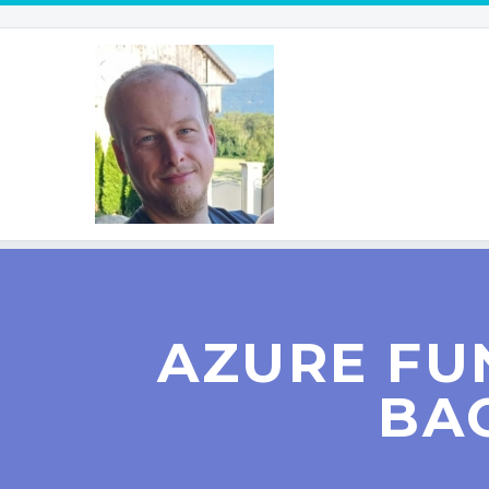
AZURE FU
BA