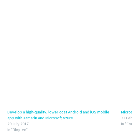
Develop a high-quality, lower cost Android and iOS mobile
Micro
app with Xamarin and Microsoft Azure
22 Fe
29 July 2017
In "C
In "Blog-en"