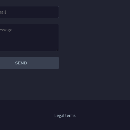
Legal terms