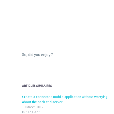
So, did you enjoy ?
ARTICLES SIMILAIRES
Create a connected mobile application without worrying
about the back-end server
13 March 2017
In "Blog-en"