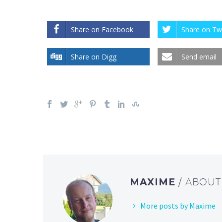
Share on Facebook
Share on Twi
Share on Digg
Send email
MAXIME
/ ABOU
More posts by Maxime