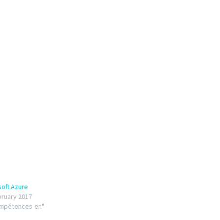
soft Azure
bruary 2017
ompétences-en"