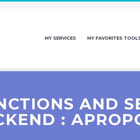
MY SERVICES
MY FAVORITES TOOL
NCTIONS AND S
CKEND : APROP