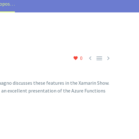
propos…



0
gno discusses these features in the Xamarin Show.
e an excellent presentation of the Azure Functions