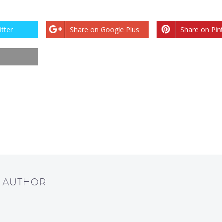
tter
Share on Google Plus
Share on Pin
T AUTHOR