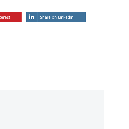
terest
Share on LinkedIn