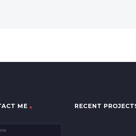
TACT ME
RECENT PROJECT