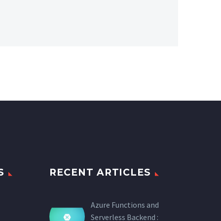
S
RECENT ARTICLES
Azure Functions and
Serverless Backend :