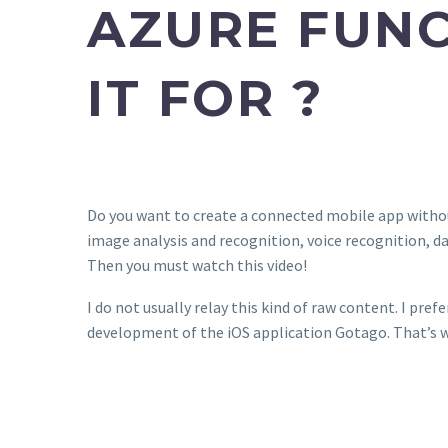
AZURE FUNC
IT FOR ?
Do you want to create a connected mobile app withou
image analysis and recognition, voice recognition, d
Then you must watch this video!
I do not usually relay this kind of raw content. I prefe
development of the iOS application Gotago. That’s w