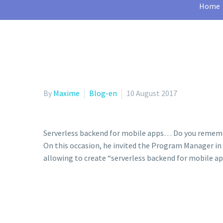
Home
By
Maxime
Blog-en
10 August 2017
Serverless backend for mobile apps… Do you rememb
On this occasion, he invited the Program Manager in 
allowing to create “serverless backend for mobile ap