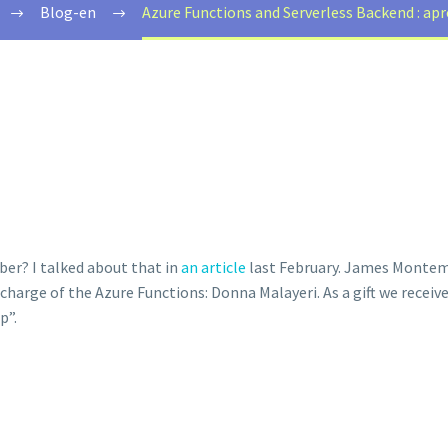
Blog-en
Azure Functions and Serverless Backend : a
er? I talked about that in
an article
last February. James Montema
charge of the Azure Functions: Donna Malayeri. As a gift we receiv
p”.