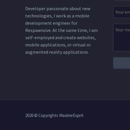
Developer passionate about new
technologies, I work as a mobile
development engineer for
Respawnsive. At the same time, I am
self-employed and create websites,
mobile applications, or virtual or
augmented reality applications.
2026 © Copyrights MaximeEsprit