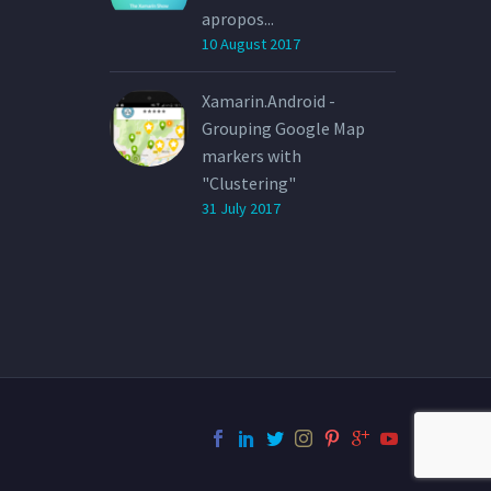
apropos...
10 August 2017
Xamarin.Android -
Grouping Google Map
markers with
"Clustering"
31 July 2017