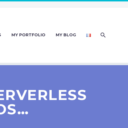
S
MY PORTFOLIO
MY BLOG
ERVERLESS
OS…